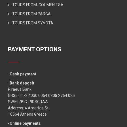
TOURS FROM IGOUMENITSA
TOURS FROM PARGA
TOURS FROM SYVOTA
PAYMENT OPTIONS
-Cash payment
-Bank deposit
Piraeus Bank
GR35 0172 4030 0054 0308 2764 025
SWIFT/BIC: PIRBGRAA
Address: 4 Amerikis St.
10564 Athens Greece
-Online payments