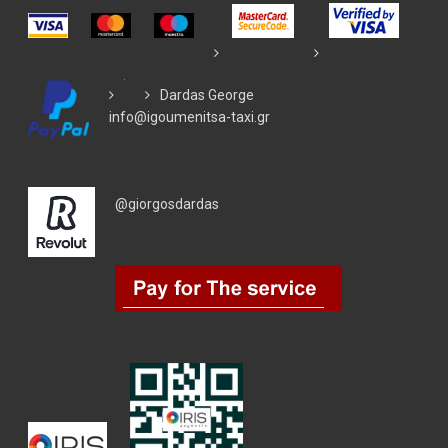
Dardas George
info@igoumenitsa-taxi.gr
@giorgosdardas