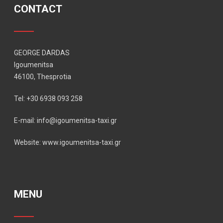
CONTACT
GEORGE DARDAS
Igoumenitsa
46100, Thesprotia
Tel: +30 6938 093 258
E-mail: info@igoumenitsa-taxi.gr
Website: www.igoumenitsa-taxi.gr
MENU