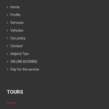
Home
Profile
Services
Vehicles
Our policy
Contact
Helpful Tips
ON LINE BOOKING
Pay for the service
TOURS