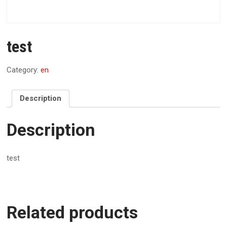
test
Category:
en
Description
Description
test
Related products