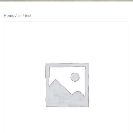
Home
/
en
/ test