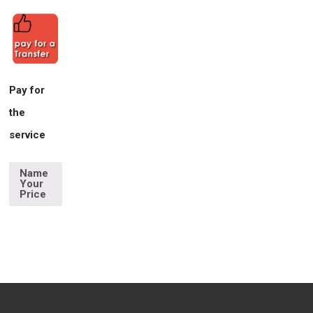
Pay for
the
service
Name
Your
Price