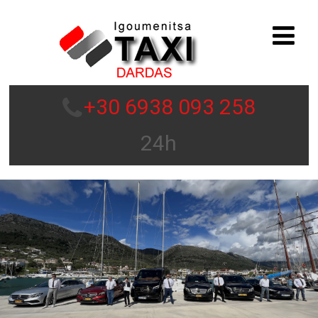
+30 6938 093 258
24h